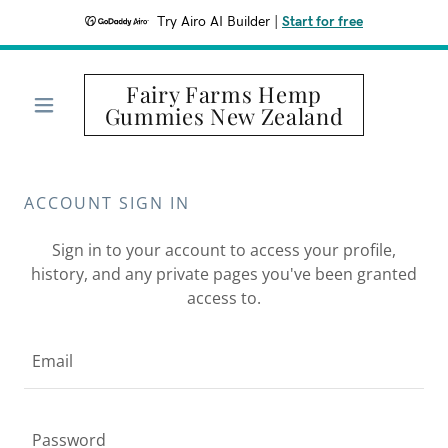
Try Airo AI Builder
|
Start for free
Fairy Farms Hemp
Gummies New Zealand
ACCOUNT SIGN IN
Sign in to your account to access your profile,
history, and any private pages you've been granted
access to.